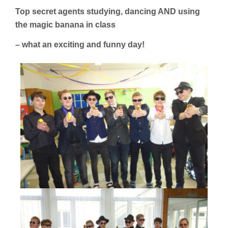
Top secret agents studying, dancing AND using
the magic banana in class
– what an exciting and funny day!