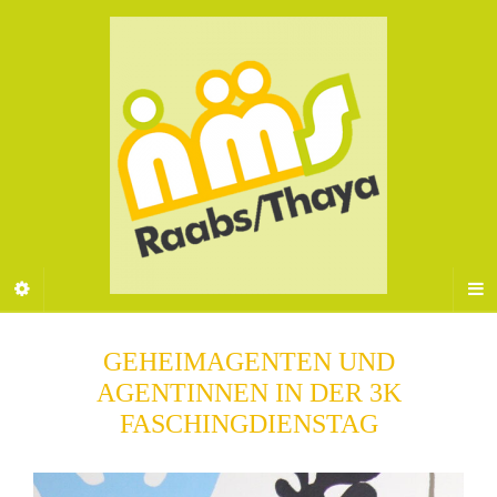
GEHEIMAGENTEN UND
AGENTINNEN IN DER 3K
FASCHINGDIENSTAG