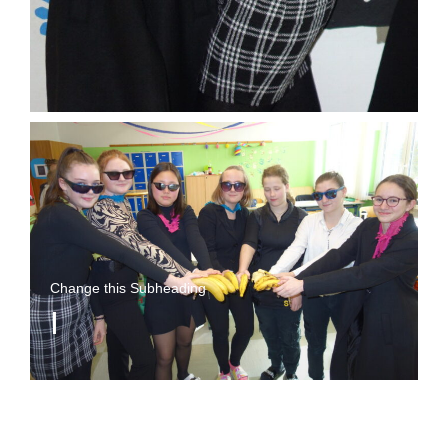
Change this Subheading
I