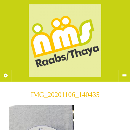
IMG_20201106_140435