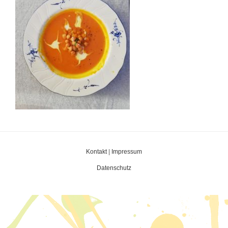
Kontakt
|
Impressum
Datenschutz